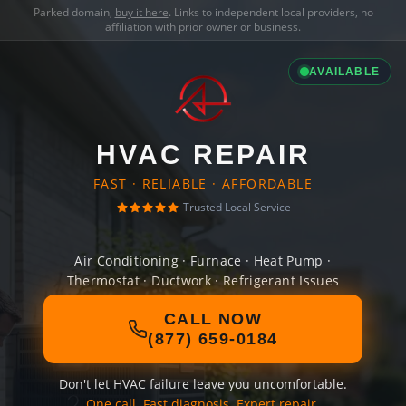
Parked domain,
buy it here
. Links to independent local providers, no
affiliation with prior owner or business.
AVAILABLE
HVAC REPAIR
FAST · RELIABLE · AFFORDABLE
Trusted Local Service
Air Conditioning · Furnace · Heat Pump ·
Thermostat · Ductwork · Refrigerant Issues
CALL NOW
(877) 659-0184
Don't let HVAC failure leave you uncomfortable.
One call. Fast diagnosis. Expert repair.