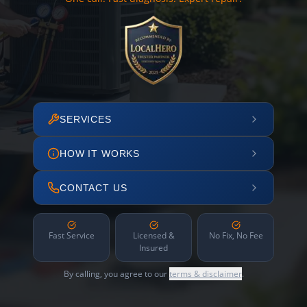
SERVICES
HOW IT WORKS
CONTACT US
Fast Service
Licensed &
No Fix, No Fee
Insured
By calling, you agree to our
terms & disclaimer
.