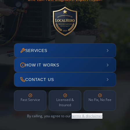
SERVICES
HOW IT WORKS
CONTACT US
Fast Service
Licensed &
No Fix, No Fee
Insured
By calling, you agree to our
terms & disclaimer
.