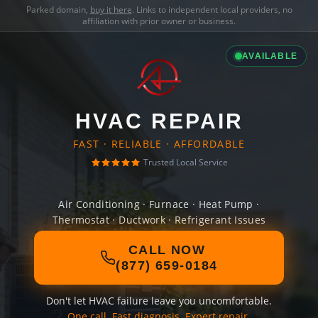
Parked domain,
buy it here
. Links to independent local providers, no
affiliation with prior owner or business.
AVAILABLE
HVAC REPAIR
FAST · RELIABLE · AFFORDABLE
Trusted Local Service
Air Conditioning · Furnace · Heat Pump ·
Thermostat · Ductwork · Refrigerant Issues
CALL NOW
(877) 659-0184
Don't let HVAC failure leave you uncomfortable.
One call. Fast diagnosis. Expert repair.