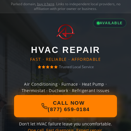
Parked domain,
buy it here
. Links to independent local providers, no
affiliation with prior owner or business.
AVAILABLE
HVAC REPAIR
FAST · RELIABLE · AFFORDABLE
Trusted Local Service
Air Conditioning · Furnace · Heat Pump ·
Thermostat · Ductwork · Refrigerant Issues
CALL NOW
(877) 659-0184
Don't let HVAC failure leave you uncomfortable.
One call. Fast diagnosis. Expert repair.