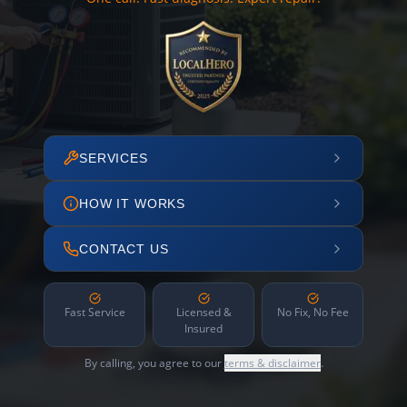
SERVICES
HOW IT WORKS
CONTACT US
Fast Service
Licensed &
No Fix, No Fee
Insured
By calling, you agree to our
terms & disclaimer
.