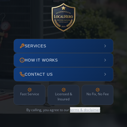
SERVICES
HOW IT WORKS
CONTACT US
Fast Service
Licensed &
No Fix, No Fee
Insured
By calling, you agree to our
terms & disclaimer
.