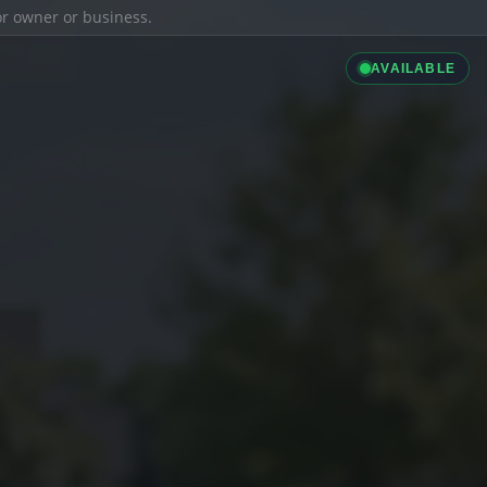
ior owner or business.
AVAILABLE