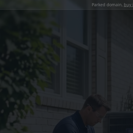
Parked domain,
buy 