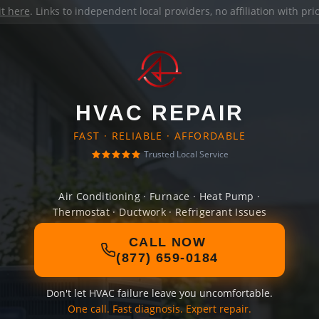
it here
. Links to independent local providers, no affiliation with pr
HVAC REPAIR
FAST · RELIABLE · AFFORDABLE
Trusted Local Service
Air Conditioning · Furnace · Heat Pump ·
Thermostat · Ductwork · Refrigerant Issues
CALL NOW
(877) 659-0184
Don't let HVAC failure leave you uncomfortable.
One call. Fast diagnosis. Expert repair.