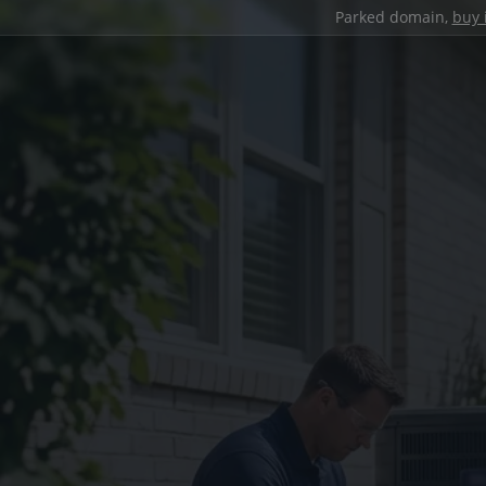
Parked domain,
buy 