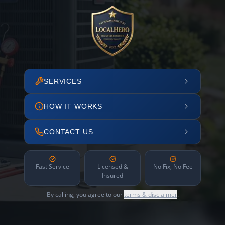
SERVICES
HOW IT WORKS
CONTACT US
Fast Service
Licensed &
No Fix, No Fee
Insured
By calling, you agree to our
terms & disclaimer
.