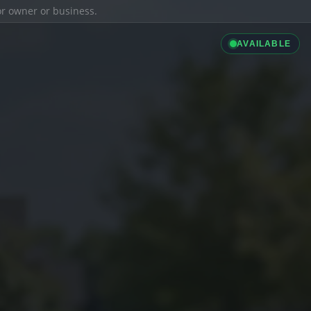
ior owner or business.
AVAILABLE