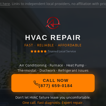
it here
. Links to independent local providers, no affiliation with pr
HVAC REPAIR
FAST · RELIABLE · AFFORDABLE
Trusted Local Service
Air Conditioning · Furnace · Heat Pump ·
Thermostat · Ductwork · Refrigerant Issues
CALL NOW
(877) 659-0184
Don't let HVAC failure leave you uncomfortable.
One call. Fast diagnosis. Expert repair.