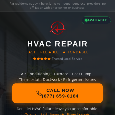
Parked domain,
buy it here
. Links to independent local providers, no
affiliation with prior owner or business.
AVAILABLE
HVAC REPAIR
FAST · RELIABLE · AFFORDABLE
Trusted Local Service
Air Conditioning · Furnace · Heat Pump ·
Thermostat · Ductwork · Refrigerant Issues
CALL NOW
(877) 659-0184
Don't let HVAC failure leave you uncomfortable.
One call. Fast diagnosis. Expert repair.