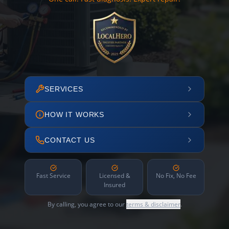
SERVICES
HOW IT WORKS
CONTACT US
Fast Service
Licensed &
No Fix, No Fee
Insured
By calling, you agree to our
terms & disclaimer
.