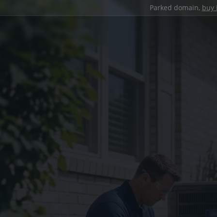
Parked domain,
buy 