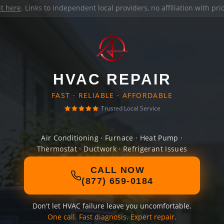
it here
. Links to independent local providers, no affiliation with pr
HVAC REPAIR
FAST · RELIABLE · AFFORDABLE
Trusted Local Service
Air Conditioning · Furnace · Heat Pump ·
Thermostat · Ductwork · Refrigerant Issues
CALL NOW
(877) 659-0184
Don't let HVAC failure leave you uncomfortable.
One call. Fast diagnosis. Expert repair.