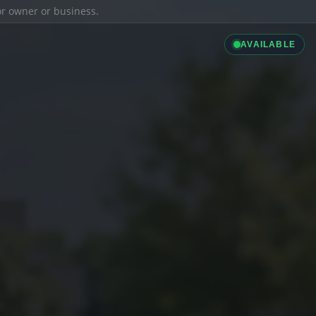
ior owner or business.
AVAILABLE