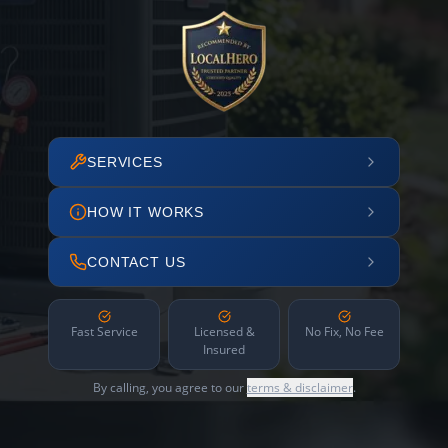
SERVICES
HOW IT WORKS
CONTACT US
Fast Service
Licensed &
No Fix, No Fee
Insured
By calling, you agree to our
terms & disclaimer
.