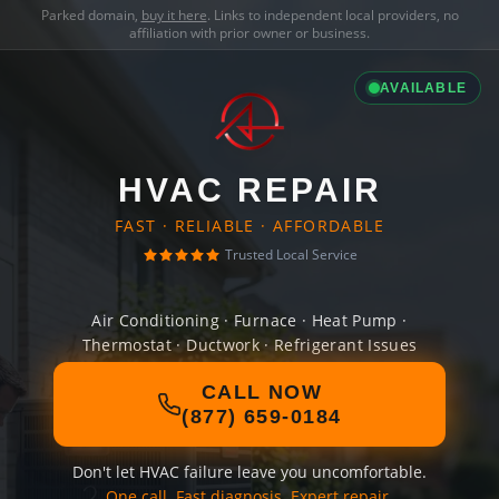
Parked domain,
buy it here
. Links to independent local providers, no
affiliation with prior owner or business.
AVAILABLE
HVAC REPAIR
FAST · RELIABLE · AFFORDABLE
Trusted Local Service
Air Conditioning · Furnace · Heat Pump ·
Thermostat · Ductwork · Refrigerant Issues
CALL NOW
(877) 659-0184
Don't let HVAC failure leave you uncomfortable.
One call. Fast diagnosis. Expert repair.