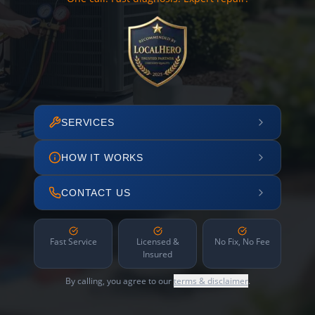
SERVICES
HOW IT WORKS
CONTACT US
Fast Service
Licensed &
No Fix, No Fee
Insured
By calling, you agree to our
terms & disclaimer
.