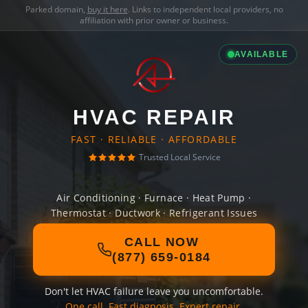
Parked domain,
buy it here
. Links to independent local providers, no
affiliation with prior owner or business.
AVAILABLE
HVAC REPAIR
FAST · RELIABLE · AFFORDABLE
Trusted Local Service
Air Conditioning · Furnace · Heat Pump ·
Thermostat · Ductwork · Refrigerant Issues
CALL NOW
(877) 659-0184
Don't let HVAC failure leave you uncomfortable.
One call. Fast diagnosis. Expert repair.