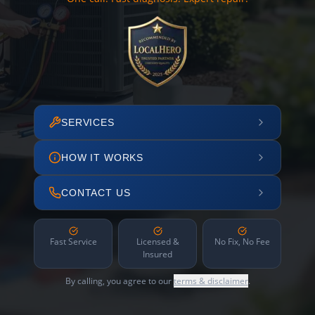
SERVICES
HOW IT WORKS
CONTACT US
Fast Service
Licensed &
No Fix, No Fee
Insured
By calling, you agree to our
terms & disclaimer
.