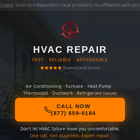
it here
. Links to independent local providers, no affiliation with pr
HVAC REPAIR
FAST · RELIABLE · AFFORDABLE
Trusted Local Service
Air Conditioning · Furnace · Heat Pump ·
Thermostat · Ductwork · Refrigerant Issues
CALL NOW
(877) 659-0184
Don't let HVAC failure leave you uncomfortable.
One call. Fast diagnosis. Expert repair.