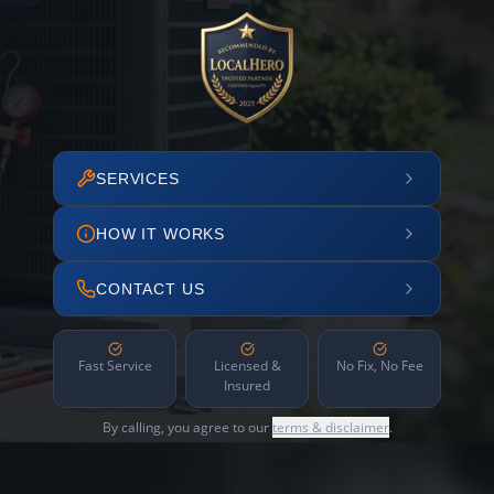
SERVICES
HOW IT WORKS
CONTACT US
Fast Service
Licensed &
No Fix, No Fee
Insured
By calling, you agree to our
terms & disclaimer
.