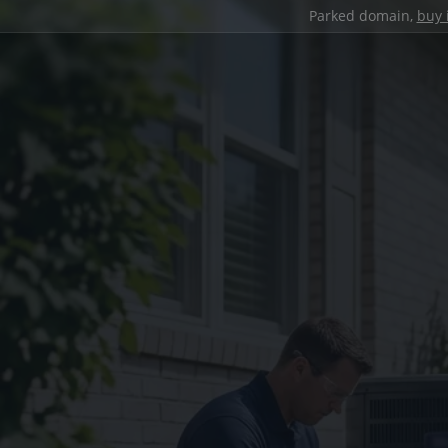
Parked domain,
buy 