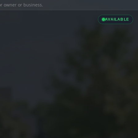
ior owner or business.
AVAILABLE