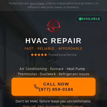
Parked domain,
buy it here
. Links to independent local providers, no
affiliation with prior owner or business.
AVAILABLE
HVAC REPAIR
FAST · RELIABLE · AFFORDABLE
Trusted Local Service
Air Conditioning · Furnace · Heat Pump ·
Thermostat · Ductwork · Refrigerant Issues
CALL NOW
(877) 659-0184
Don't let HVAC failure leave you uncomfortable.
One call. Fast diagnosis. Expert repair.