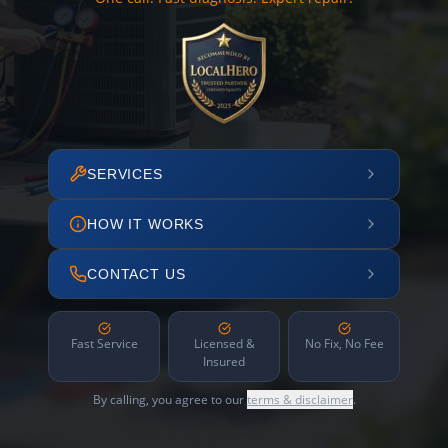
SERVICES
HOW IT WORKS
CONTACT US
Fast Service
Licensed &
No Fix, No Fee
Insured
By calling, you agree to our
terms & disclaimer
.