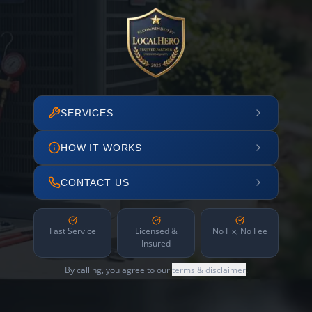
SERVICES
HOW IT WORKS
CONTACT US
Fast Service
Licensed &
No Fix, No Fee
Insured
By calling, you agree to our
terms & disclaimer
.