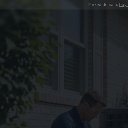
Parked domain,
buy 