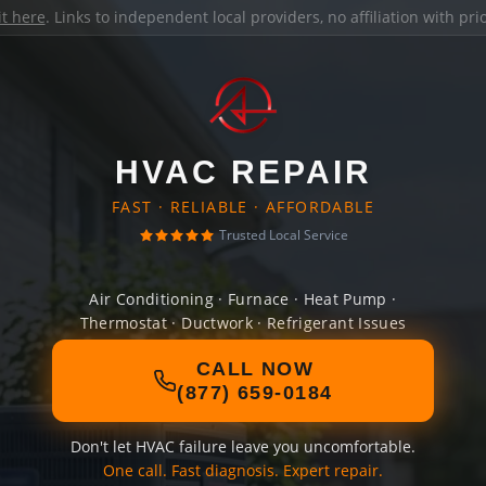
it here
. Links to independent local providers, no affiliation with pr
HVAC REPAIR
FAST · RELIABLE · AFFORDABLE
Trusted Local Service
Air Conditioning · Furnace · Heat Pump ·
Thermostat · Ductwork · Refrigerant Issues
CALL NOW
(877) 659-0184
Don't let HVAC failure leave you uncomfortable.
One call. Fast diagnosis. Expert repair.