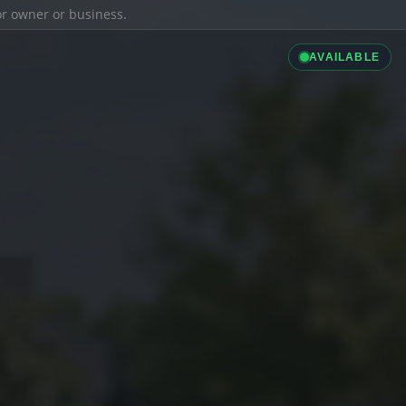
ior owner or business.
AVAILABLE