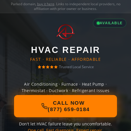
Parked domain,
buy it here
. Links to independent local providers, no
affiliation with prior owner or business.
AVAILABLE
HVAC REPAIR
FAST · RELIABLE · AFFORDABLE
Trusted Local Service
Air Conditioning · Furnace · Heat Pump ·
Thermostat · Ductwork · Refrigerant Issues
CALL NOW
(877) 659-0184
Don't let HVAC failure leave you uncomfortable.
One call. Fast diagnosis. Expert repair.