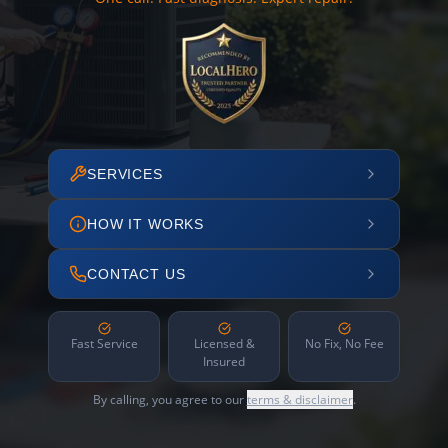
SERVICES
HOW IT WORKS
CONTACT US
Fast Service
Licensed &
No Fix, No Fee
Insured
By calling, you agree to our
terms & disclaimer
.