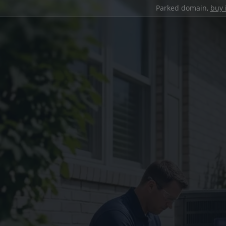
Parked domain,
buy 