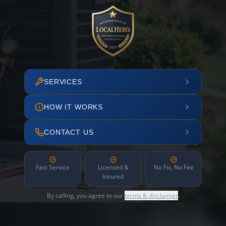
SERVICES
HOW IT WORKS
CONTACT US
Fast Service
Licensed &
No Fix, No Fee
Insured
By calling, you agree to our
terms & disclaimer
.