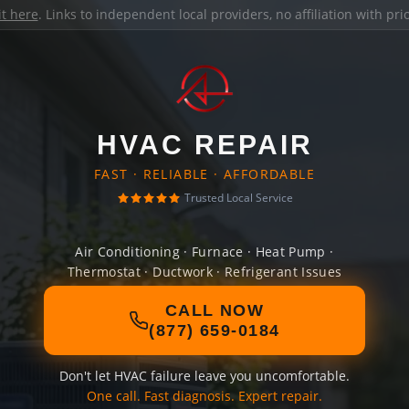
it here
. Links to independent local providers, no affiliation with pr
HVAC REPAIR
FAST · RELIABLE · AFFORDABLE
Trusted Local Service
Air Conditioning · Furnace · Heat Pump ·
Thermostat · Ductwork · Refrigerant Issues
CALL NOW
(877) 659-0184
Don't let HVAC failure leave you uncomfortable.
One call. Fast diagnosis. Expert repair.