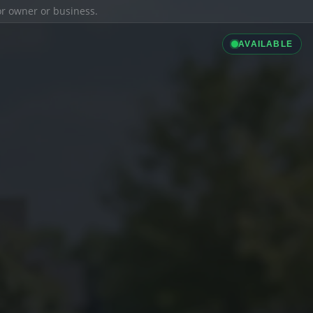
ior owner or business.
AVAILABLE