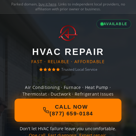
Parked domain,
buy it here
. Links to independent local providers, no
affiliation with prior owner or business.
AVAILABLE
HVAC REPAIR
FAST · RELIABLE · AFFORDABLE
Trusted Local Service
Air Conditioning · Furnace · Heat Pump ·
Thermostat · Ductwork · Refrigerant Issues
CALL NOW
(877) 659-0184
Don't let HVAC failure leave you uncomfortable.
One call. Fast diagnosis. Expert repair.