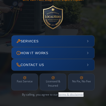
SERVICES
HOW IT WORKS
CONTACT US
Fast Service
Licensed &
No Fix, No Fee
Insured
By calling, you agree to our
terms & disclaimer
.