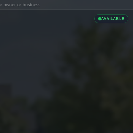
ior owner or business.
AVAILABLE