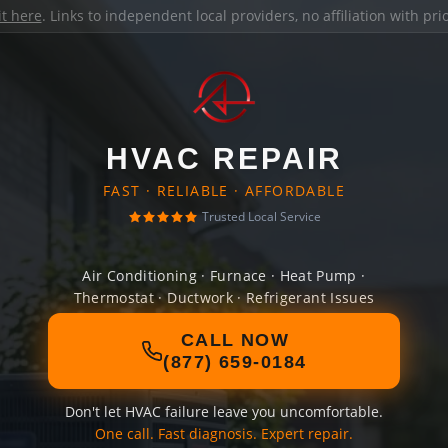
it here
. Links to independent local providers, no affiliation with pr
HVAC REPAIR
FAST · RELIABLE · AFFORDABLE
Trusted Local Service
Air Conditioning · Furnace · Heat Pump ·
Thermostat · Ductwork · Refrigerant Issues
CALL NOW
(877) 659-0184
Don't let HVAC failure leave you uncomfortable.
One call. Fast diagnosis. Expert repair.