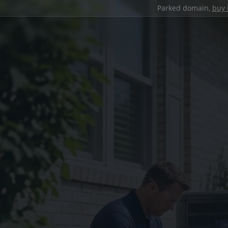
Parked domain,
buy 