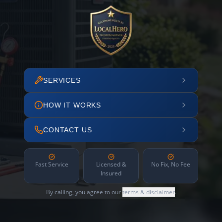
SERVICES
HOW IT WORKS
CONTACT US
Fast Service
Licensed &
No Fix, No Fee
Insured
By calling, you agree to our
terms & disclaimer
.