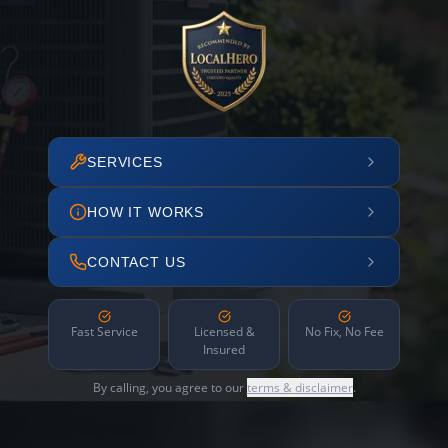
SERVICES
HOW IT WORKS
CONTACT US
Fast Service
Licensed &
No Fix, No Fee
Insured
By calling, you agree to our
terms & disclaimer
.