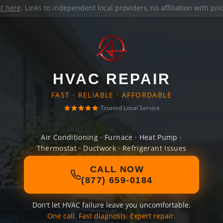
it here
. Links to independent local providers, no affiliation with pr
HVAC REPAIR
FAST · RELIABLE · AFFORDABLE
Trusted Local Service
Air Conditioning · Furnace · Heat Pump ·
Thermostat · Ductwork · Refrigerant Issues
CALL NOW
(877) 659-0184
Don't let HVAC failure leave you uncomfortable.
One call. Fast diagnosis. Expert repair.