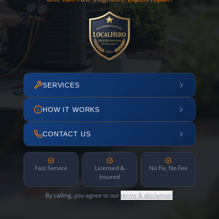
SERVICES
HOW IT WORKS
CONTACT US
Fast Service
Licensed &
No Fix, No Fee
Insured
By calling, you agree to our
terms & disclaimer
.