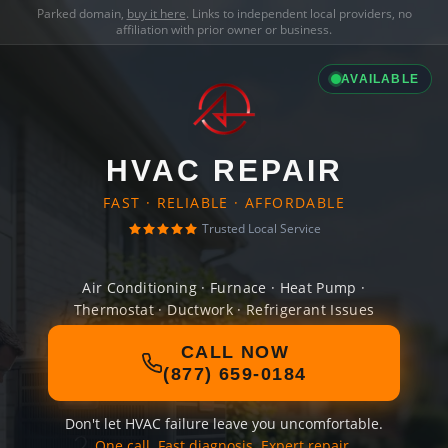
Parked domain,
buy it here
. Links to independent local providers, no
affiliation with prior owner or business.
AVAILABLE
HVAC REPAIR
FAST · RELIABLE · AFFORDABLE
Trusted Local Service
Air Conditioning · Furnace · Heat Pump ·
Thermostat · Ductwork · Refrigerant Issues
CALL NOW
(877) 659-0184
Don't let HVAC failure leave you uncomfortable.
One call. Fast diagnosis. Expert repair.