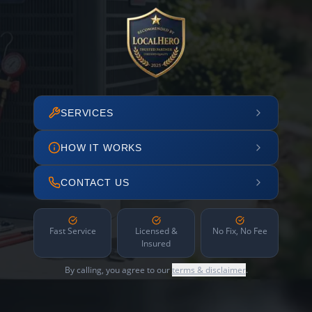
SERVICES
HOW IT WORKS
CONTACT US
Fast Service
Licensed &
No Fix, No Fee
Insured
By calling, you agree to our
terms & disclaimer
.