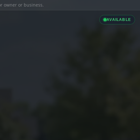
ior owner or business.
AVAILABLE