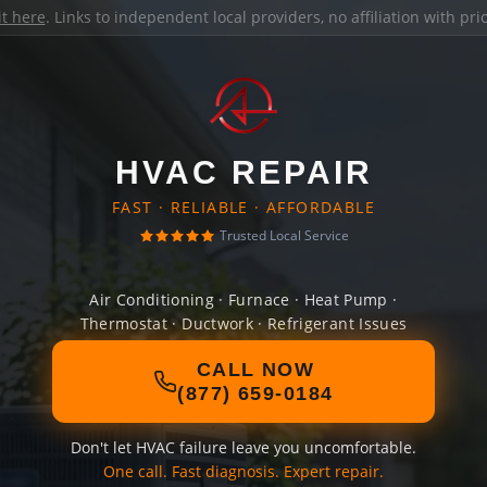
it here
. Links to independent local providers, no affiliation with pr
HVAC REPAIR
FAST · RELIABLE · AFFORDABLE
Trusted Local Service
Air Conditioning · Furnace · Heat Pump ·
Thermostat · Ductwork · Refrigerant Issues
CALL NOW
(877) 659-0184
Don't let HVAC failure leave you uncomfortable.
One call. Fast diagnosis. Expert repair.