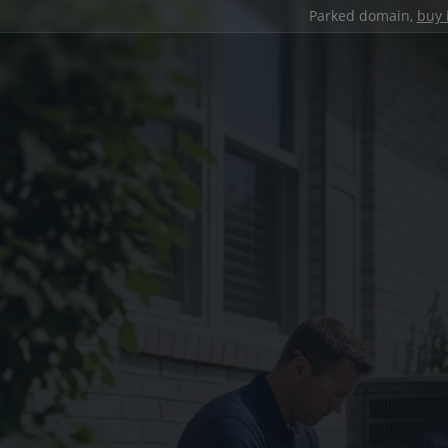
Parked domain,
buy 