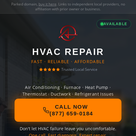
Parked domain,
buy it here
. Links to independent local providers, no
affiliation with prior owner or business.
AVAILABLE
HVAC REPAIR
FAST · RELIABLE · AFFORDABLE
Trusted Local Service
Air Conditioning · Furnace · Heat Pump ·
Thermostat · Ductwork · Refrigerant Issues
CALL NOW
(877) 659-0184
Don't let HVAC failure leave you uncomfortable.
One call. Fast diagnosis. Expert repair.