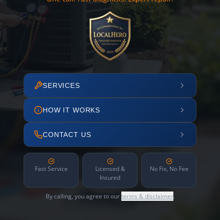
SERVICES
HOW IT WORKS
CONTACT US
Fast Service
Licensed &
No Fix, No Fee
Insured
By calling, you agree to our
terms & disclaimer
.